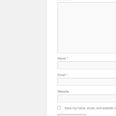
Name
*
Email
*
Website
Save my name, email, and website in 