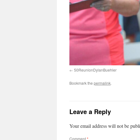
50ReunionDylanBuehler
Bookmark the
permalink
.
Leave a Reply
Your email address will not be publ
Comment
*