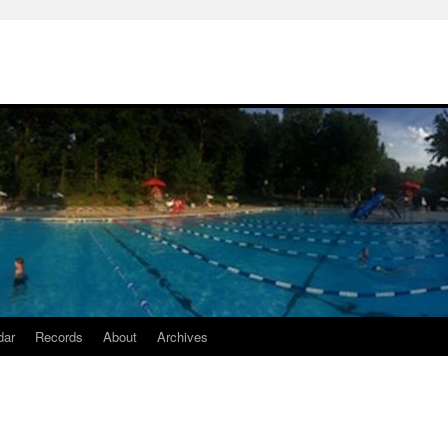
dar
Records
About
Archives