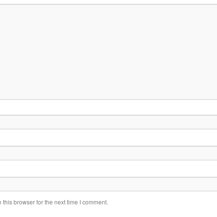
this browser for the next time I comment.