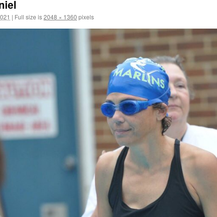
iel
2021
|
Full size is
2048 × 1360
pixels