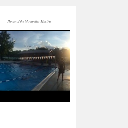
Home of the Montpelier Marlins