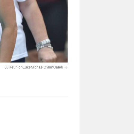
50ReunionLukeMichaelDylanCaleb