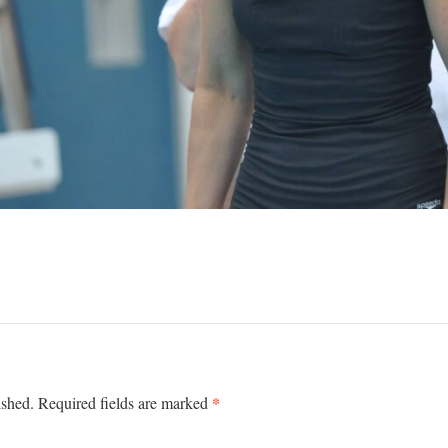
*
ished.
Required fields are marked