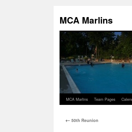
Skip
to
MCA Marlins
content
MCA Marlins
Team Pages
Calen
←
50th Reunion