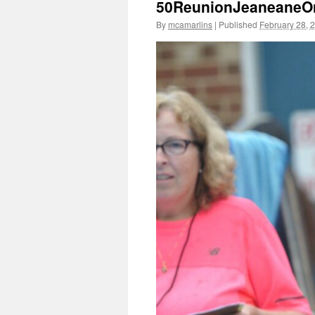
50ReunionJeaneaneOn
By
mcamarlins
|
Published
February 28, 