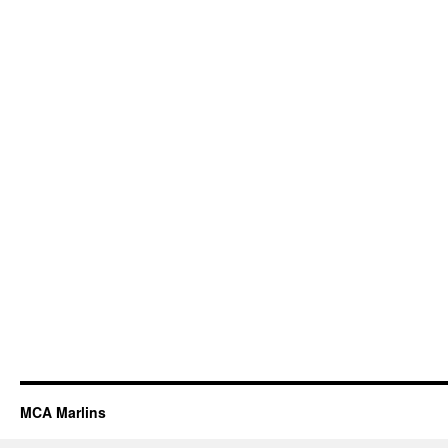
MCA Marlins