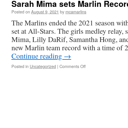
Sarah Mima sets Marlin Record
Posted on
August 9, 2021
by
mcamarlins
The Marlins ended the 2021 season wit
set at All-Stars. The girls medley relay
Mima, Lilly DaRif, Samantha Hong, an
new Marlin team record with a time of
Continue reading
→
on
Posted in
Uncategorized
|
Comments Off
Sarah
Mima
sets
Marlin
Record
at
All-
Stars