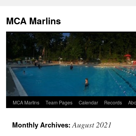
Skip
to
MCA Marlins
content
MCA Marlins
Team Pages
Calendar
Records
Abo
August 2021
Monthly Archives: