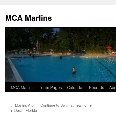
Skip
to
MCA Marlins
content
MCA Marlins
Team Pages
Calendar
Records
Abo
←
Marlins Alumni Continue to Swim at new home
in Destin Florida