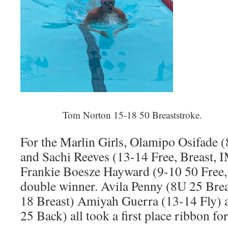
Tom Norton 15-18 50 Breaststroke.
For the Marlin Girls, Olamipo Osifade (
and Sachi Reeves (13-14 Free, Breast, I
Frankie Boesze Hayward (9-10 50 Free, 
double winner. Avila Penny (8U 25 Brea
18 Breast) Amiyah Guerra (13-14 Fly) 
25 Back) all took a first place ribbon fo