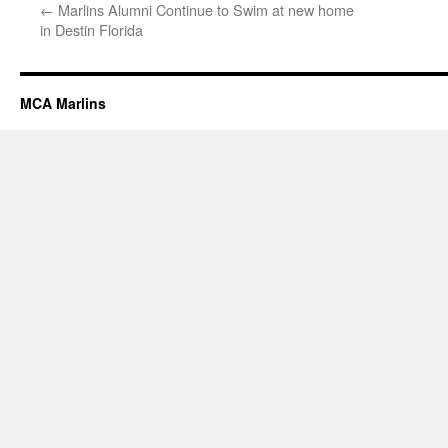
←
Marlins Alumni Continue to Swim at new home
in Destin Florida
MCA Marlins