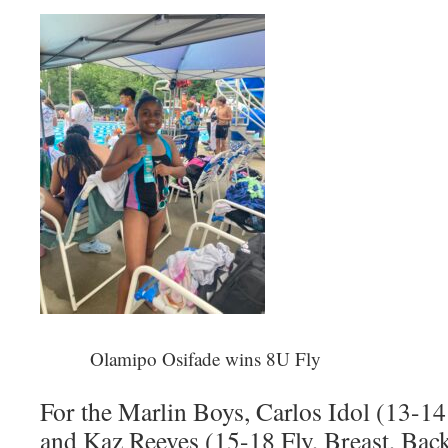
Olamipo Osifade wins 8U Fly
For the Marlin Boys, Carlos Idol (13-14
and Kaz Reeves (15-18 Fly, Breast, Back