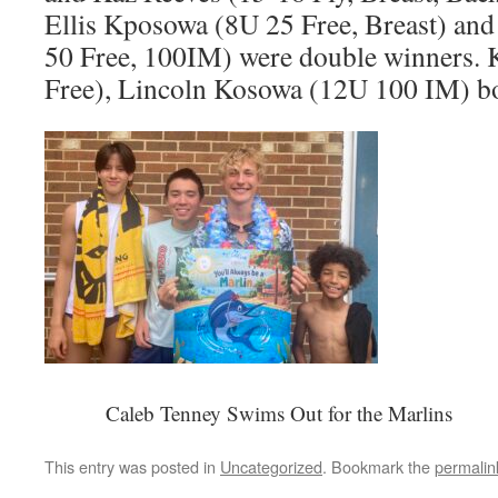
Ellis Kposowa (8U 25 Free, Breast) an
50 Free, 100IM) were double winners. 
Free), Lincoln Kosowa (12U 100 IM) both
Caleb Tenney Swims Out for the Marlins
This entry was posted in
Uncategorized
. Bookmark the
permalin