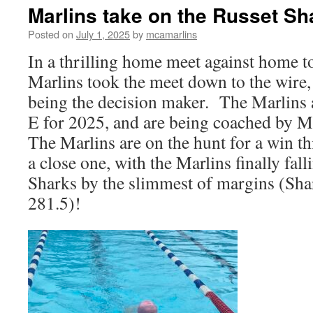
Marlins take on the Russet Sh
Posted on
July 1, 2025
by
mcamarlins
In a thrilling home meet against home to
Marlins took the meet down to the wire, 
being the decision maker. The Marlins
E for 2025, and are being coached by
Me
The Marlins are on the hunt for a win th
a close one, with the Marlins finally fall
Sharks by the slimmest of margins (Sha
281.5)!