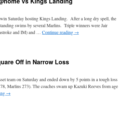
 @home vs Kings Landing
in Saturday hosting Kings Landing. After a long dry spell, the
tanding swims by several Marlins. Triple winners were Jair
eastroke and IM) and …
Continue reading
→
n
arlins
Land”
uare Off in Narrow Loss
in
@home
s
ings
set team on Saturday and ended down by 5 points in a tough loss
anding
t 278, Marlins 273). The coaches swam up Kazuki Reeves from age
ing
→
n
arlins
nd
usset
quare
ff