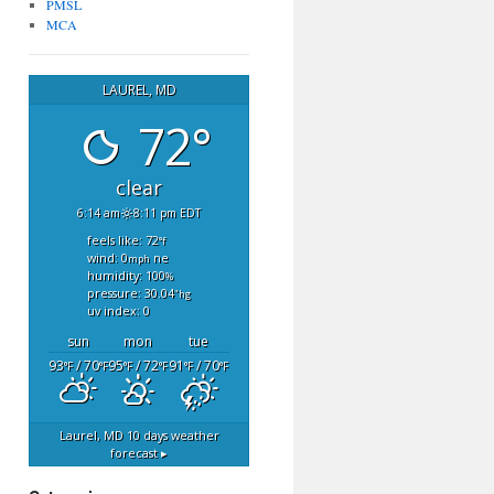
PMSL
MCA
LAUREL, MD
72°
clear
6:14 am
8:11 pm EDT
feels like: 72
°f
wind: 0
ne
mph
humidity: 100
%
pressure: 30.04
"hg
uv index: 0
sun
mon
tue
93
/ 70
95
/ 72
91
/ 70
°F
°F
°F
°F
°F
°F
Laurel, MD
10 days weather
forecast ▸