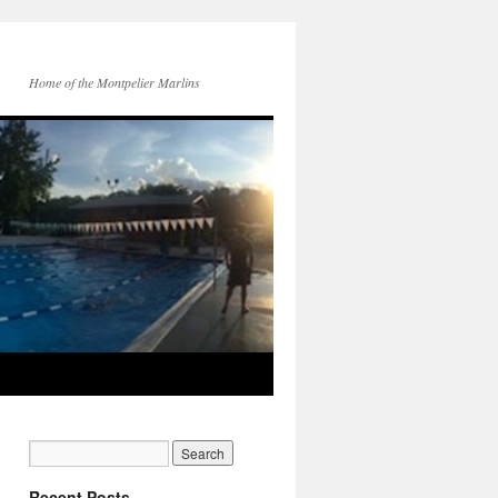
Home of the Montpelier Marlins
Recent Posts