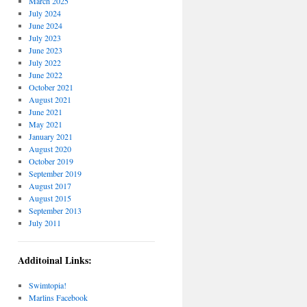
March 2025
July 2024
June 2024
July 2023
June 2023
July 2022
June 2022
October 2021
August 2021
June 2021
May 2021
January 2021
August 2020
October 2019
September 2019
August 2017
August 2015
September 2013
July 2011
Additoinal Links:
Swimtopia!
Marlins Facebook