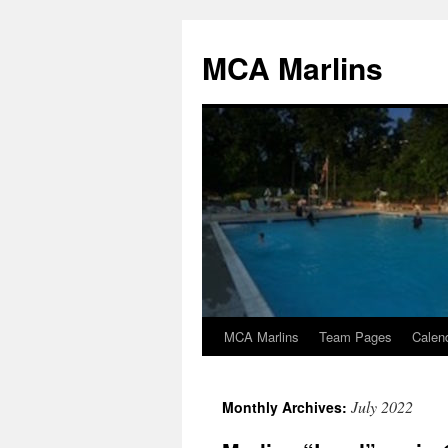
Skip
to
MCA Marlins
content
MCA Marlins
Team Pages
Calen
July 2022
Monthly Archives: