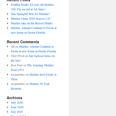
Frankie breaks 44 year old Marlins
10U Fly record at All-Stars!
Star Spangled Win for Marlins!
Marlins Open 2026 Season 2-0!
Marlins take on the Russet Sharks
Marlins Alumni Continue to Swim at
new home in Destin Florida
Recent Comments
Jill
on
Marlins Alumni Continue to
Swim at new home in Destin Florida
Tim ONeil
on
Jair Jackson turns on
the Jets!
Ron Paul
on
The Amazing Marlins
from 1974
mcamarlins
on
Marlins host Swim-A-
Thon
mcamarlins
on
Marlins 50 Year
Reunion
Archives
July 2026
June 2026
July 2025