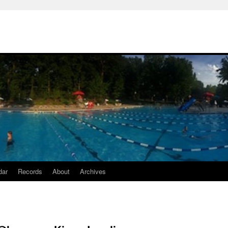
dar
Records
About
Archives