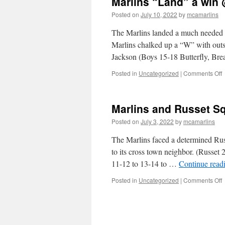
Marlins “Land” a win
Posted on
July 10, 2022
by
mcamarlins
The Marlins landed a much needed w
Marlins chalked up a “W” with outs
Jackson (Boys 15-18 Butterfly, Br
o
Posted in
Uncategorized
|
Comments Off
M
“
a
Marlins and Russet Sq
w
Posted on
July 3, 2022
by
mcamarlins
v
K
The Marlins faced a determined Rus
L
to its cross town neighbor. (Russe
11-12 to 13-14 to …
Continue read
o
Posted in
Uncategorized
|
Comments Off
M
a
R
S
O